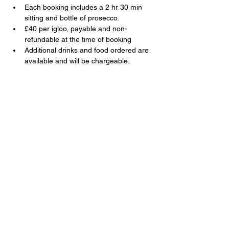
Each booking includes a 2 hr 30 min 
sitting and bottle of prosecco.
£40 per igloo, payable and non-
refundable at the time of booking
Additional drinks and food ordered are 
available and will be chargeable.
Share this event
The Swan, 91 Farnborough Road,
Farnborough, Hampshire, GU14 6TL
T:
01252 510920
E:
info@swanfarnborough.com
About
|
Privacy Policy
|
Cookie Policy
|
Modern Slavery
|
Careers