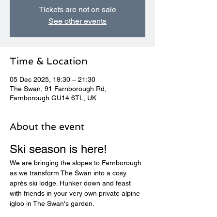
Tickets are not on sale
See other events
Time & Location
05 Dec 2025, 19:30 – 21:30
The Swan, 91 Farnborough Rd,
Farnborough GU14 6TL, UK
About the event
Ski season is here! 
We are bringing the slopes to Farnborough 
as we transform The Swan into a cosy 
après ski lodge. Hunker down and feast 
with friends in your very own private alpine 
igloo in The Swan's garden.