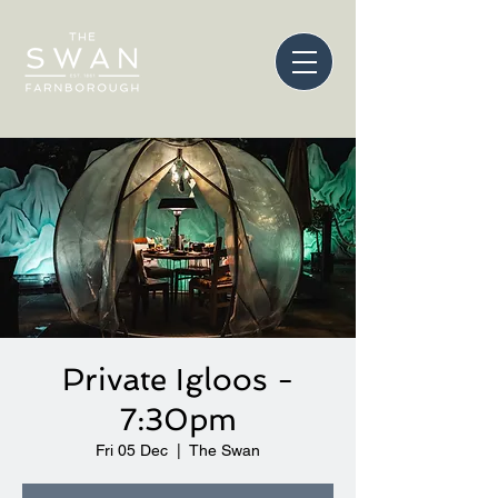
Private Igloos -
7:30pm
Fri 05 Dec
  |  
The Swan