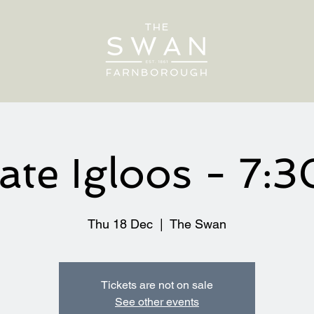
vate Igloos - 7:
Thu 18 Dec
  |  
The Swan
Tickets are not on sale
See other events