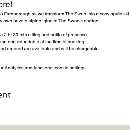
ere! 
 to Farnborough as we transform The Swan into a cosy après sk
ery own private alpine igloo in The Swan's garden.
 2 hr 30 min sitting and bottle of prosecco.
and non-refundable at the time of booking
ood ordered are available and will be chargeable.
 Analytics and functional cookie settings.
ent