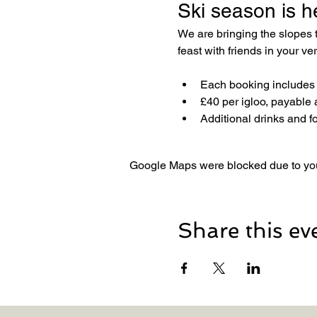
Ski season is h
We are bringing the slopes
feast with friends in your v
Each booking includes a
£40 per igloo, payable 
Additional drinks and f
Google Maps were blocked due to your
Share this ev