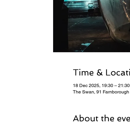
Time & Locat
18 Dec 2025, 19:30 – 21:30
The Swan, 91 Farnborough
About the ev