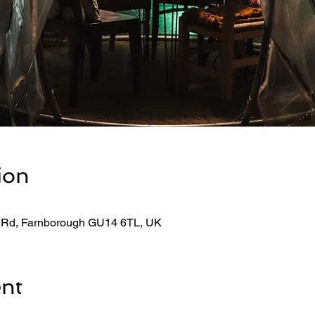
ion
 Rd, Farnborough GU14 6TL, UK
ent