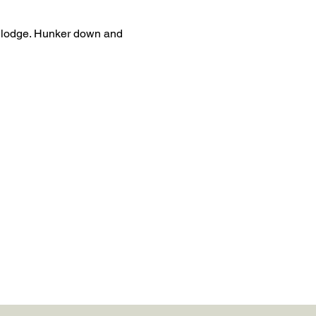
i lodge. Hunker down and 