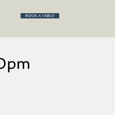
BOOK A TABLE
30pm