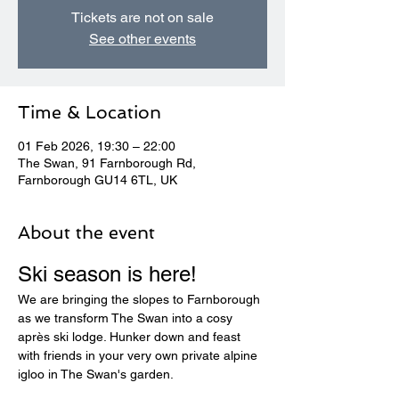
Tickets are not on sale
See other events
Time & Location
01 Feb 2026, 19:30 – 22:00
The Swan, 91 Farnborough Rd,
Farnborough GU14 6TL, UK
About the event
Ski season is here! 
We are bringing the slopes to Farnborough 
as we transform The Swan into a cosy 
après ski lodge. Hunker down and feast 
with friends in your very own private alpine 
igloo in The Swan's garden.