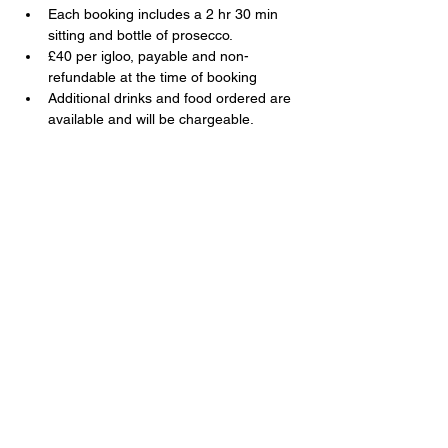
Each booking includes a 2 hr 30 min 
sitting and bottle of prosecco.
£40 per igloo, payable and non-
refundable at the time of booking
Additional drinks and food ordered are 
available and will be chargeable.
Share this event
The Swan, 91 Farnborough Road,
Farnborough, Hampshire, GU14 6TL
T:
01252 510920
E:
info@swanfarnborough.com
About
|
Privacy Policy
|
Cookie Policy
|
Modern Slavery
|
Careers