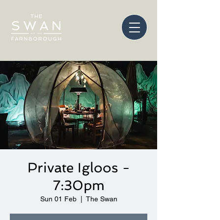
Private Igloos -
7:30pm
Sun 01 Feb
  |  
The Swan