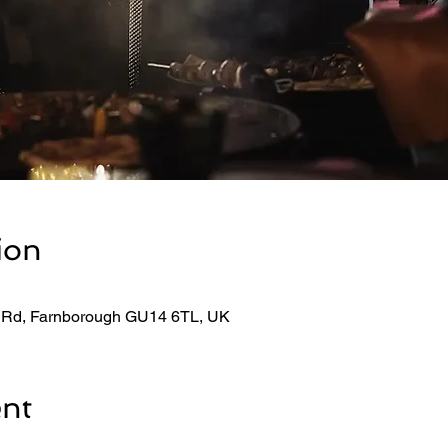
ion
 Rd, Farnborough GU14 6TL, UK
ent