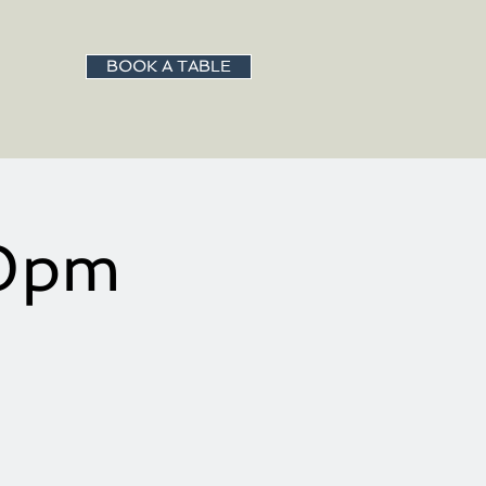
BOOK A TABLE
00pm