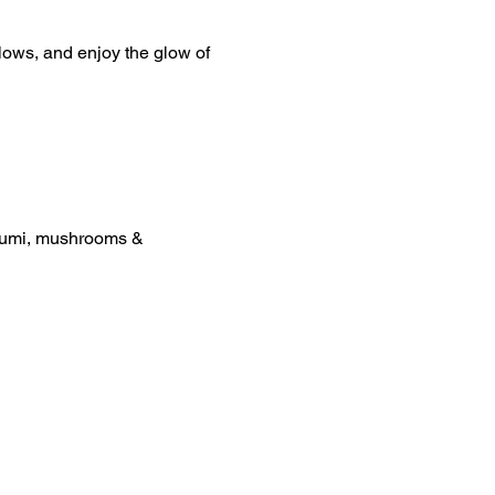
lows, and enjoy the glow of 
loumi, mushrooms & 