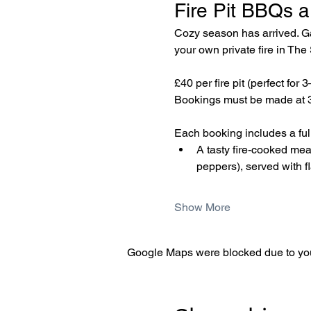
Fire Pit BBQs a
Cozy season has arrived. Gat
your own private fire in Th
£40 per fire pit (perfect for 
Bookings must be made at 3
Each booking includes a fully
A tasty fire-cooked me
peppers), served with f
Show More
Google Maps were blocked due to your