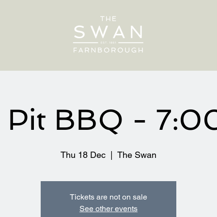
e Pit BBQ - 7:
Thu 18 Dec
  |  
The Swan
Tickets are not on sale
See other events