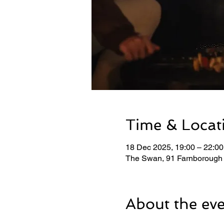
Time & Locat
18 Dec 2025, 19:00 – 22:00
The Swan, 91 Farnborough
About the ev