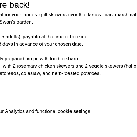
re back! 
her your friends, grill skewers over the flames, toast marshmal
e Swan's garden.
3–5 adults), payable at the time of booking. 
 days in advance of your chosen date.
 prepared fire pit with food to share:
al with 2 rosemary chicken skewers and 2 veggie skewers (hal
latbreads, coleslaw, and herb-roasted potatoes.
 Analytics and functional cookie settings.