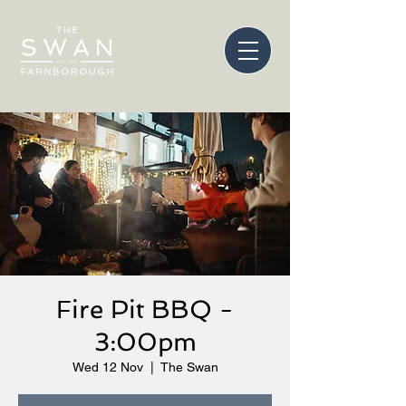
Fire Pit BBQ -
3:00pm
Wed 12 Nov
  |  
The Swan