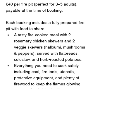
£40 per fire pit (perfect for 3–5 adults), 
payable at the time of booking. 
Each booking includes a fully prepared fire 
pit with food to share:
A tasty fire-cooked meal with 2 
rosemary chicken skewers and 2 
veggie skewers (halloumi, mushrooms 
& peppers), served with flatbreads, 
coleslaw, and herb-roasted potatoes.
Everything you need to cook safely, 
including coal, fire tools, utensils, 
protective equipment, and plenty of 
firewood to keep the flames glowing 
once you’ve finished grilling.
Show More