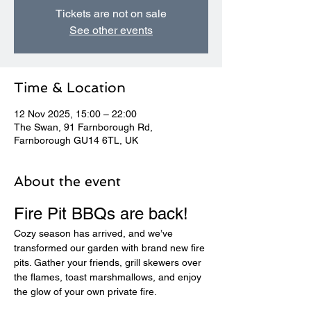
Tickets are not on sale
See other events
Time & Location
12 Nov 2025, 15:00 – 22:00
The Swan, 91 Farnborough Rd,
Farnborough GU14 6TL, UK
About the event
Fire Pit BBQs are back! 
Cozy season has arrived, and we’ve 
transformed our garden with brand new fire 
pits. Gather your friends, grill skewers over 
the flames, toast marshmallows, and enjoy 
the glow of your own private fire.