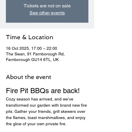
Tickets are not on sale
See other events
Time & Location
16 Oct 2025, 17:00 – 22:00
The Swan, 91 Farnborough Rd,
Farnborough GU14 6TL, UK
About the event
Fire Pit BBQs are back! 
Cozy season has arrived, and we’ve 
transformed our garden with brand new fire 
pits. Gather your friends, grill skewers over 
the flames, toast marshmallows, and enjoy 
the glow of your own private fire.