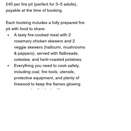
£40 per fire pit (perfect for 3–5 adults), 
payable at the time of booking. 
Each booking includes a fully prepared fire 
pit with food to share:
A tasty fire-cooked meal with 2 
rosemary chicken skewers and 2 
veggie skewers (halloumi, mushrooms 
& peppers), served with flatbreads, 
coleslaw, and herb-roasted potatoes.
Everything you need to cook safely, 
including coal, fire tools, utensils, 
protective equipment, and plenty of 
firewood to keep the flames glowing 
once you’ve finished grilling.
Show More