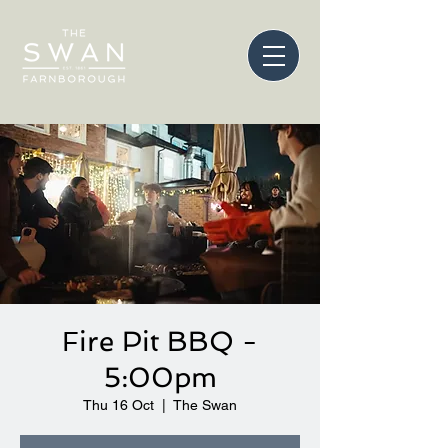
Fire Pit BBQ -
5:00pm
Thu 16 Oct
  |  
The Swan