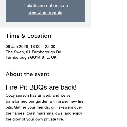
Tickets are not on sale
See other events
Time & Location
08 Jan 2026, 18:00 – 22:00
The Swan, 91 Farnborough Rd,
Farnborough GU14 6TL, UK
About the event
Fire Pit BBQs are back! 
Cozy season has arrived, and we’ve 
transformed our garden with brand new fire 
pits. Gather your friends, grill skewers over 
the flames, toast marshmallows, and enjoy 
the glow of your own private fire.