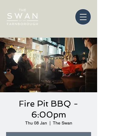
Fire Pit BBQ -
6:00pm
Thu 08 Jan
  |  
The Swan