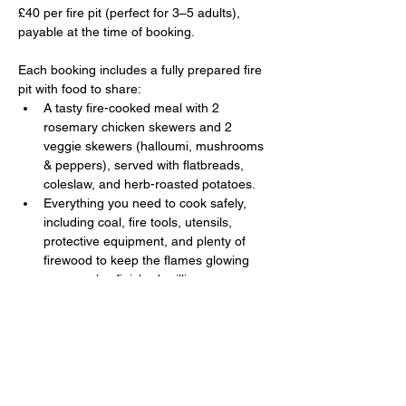
£40 per fire pit (perfect for 3–5 adults), 
payable at the time of booking. 
Each booking includes a fully prepared fire 
pit with food to share:
A tasty fire-cooked meal with 2 
rosemary chicken skewers and 2 
veggie skewers (halloumi, mushrooms 
& peppers), served with flatbreads, 
coleslaw, and herb-roasted potatoes.
Everything you need to cook safely, 
including coal, fire tools, utensils, 
protective equipment, and plenty of 
firewood to keep the flames glowing 
once you’ve finished grilling.
Show More