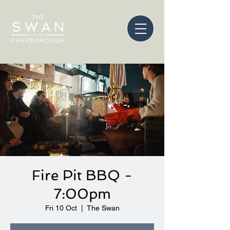
Fire Pit BBQ -
7:00pm
Fri 10 Oct
  |  
The Swan