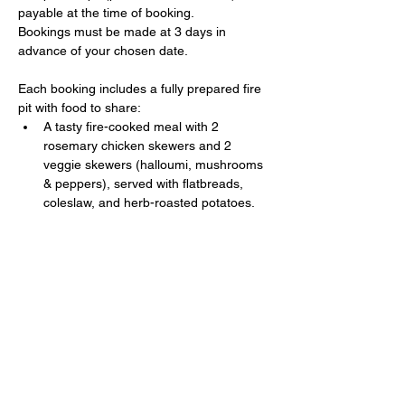
payable at the time of booking. 
Bookings must be made at 3 days in 
advance of your chosen date.
Each booking includes a fully prepared fire 
pit with food to share:
A tasty fire-cooked meal with 2 
rosemary chicken skewers and 2 
veggie skewers (halloumi, mushrooms 
& peppers), served with flatbreads, 
coleslaw, and herb-roasted potatoes.
Show More
Share this event