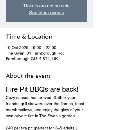
Tickets are not on sale
See other events
Time & Location
10 Oct 2025, 19:00 – 22:00
The Swan, 91 Farnborough Rd,
Farnborough GU14 6TL, UK
About the event
Fire Pit BBQs are back! 
Cozy season has arrived. Gather your 
friends, grill skewers over the flames, toast 
marshmallows, and enjoy the glow of your 
own private fire in The Swan's garden.
£40 per fire pit (perfect for 3–5 adults), 