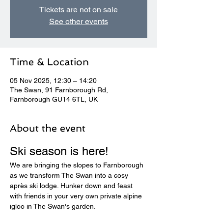
Tickets are not on sale
See other events
Time & Location
05 Nov 2025, 12:30 – 14:20
The Swan, 91 Farnborough Rd,
Farnborough GU14 6TL, UK
About the event
Ski season is here! 
We are bringing the slopes to Farnborough 
as we transform The Swan into a cosy 
après ski lodge. Hunker down and feast 
with friends in your very own private alpine 
igloo in The Swan's garden.