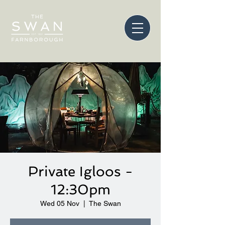
Private Igloos -
12:30pm
Wed 05 Nov
  |  
The Swan