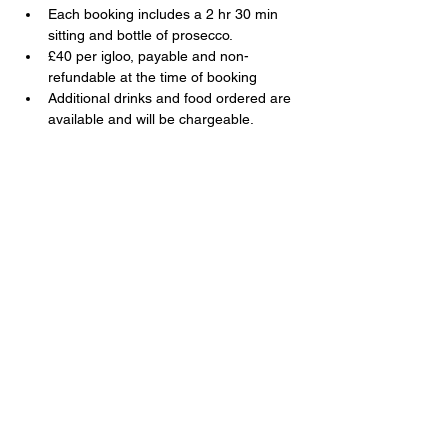
Each booking includes a 2 hr 30 min 
sitting and bottle of prosecco.
£40 per igloo, payable and non-
refundable at the time of booking
Additional drinks and food ordered are 
available and will be chargeable.
Share this event
The Swan, 91 Farnborough Road,
Farnborough, Hampshire, GU14 6TL
T:
01252 510920
E:
info@swanfarnborough.com
About
|
Privacy Policy
|
Cookie Policy
|
Modern Slavery
|
Careers