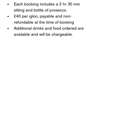
Each booking includes a 2 hr 30 min 
sitting and bottle of prosecco.
£40 per igloo, payable and non-
refundable at the time of booking
Additional drinks and food ordered are 
available and will be chargeable.
Share this event
The Swan, 91 Farnborough Road,
Farnborough, Hampshire, GU14 6TL
T:
01252 510920
E:
info@swanfarnborough.com
About
|
Privacy Policy
|
Cookie Policy
|
Modern Slavery
|
Careers