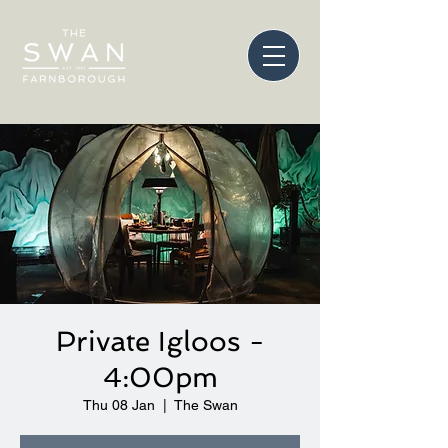
Private Igloos -
4:00pm
Thu 08 Jan
  |  
The Swan