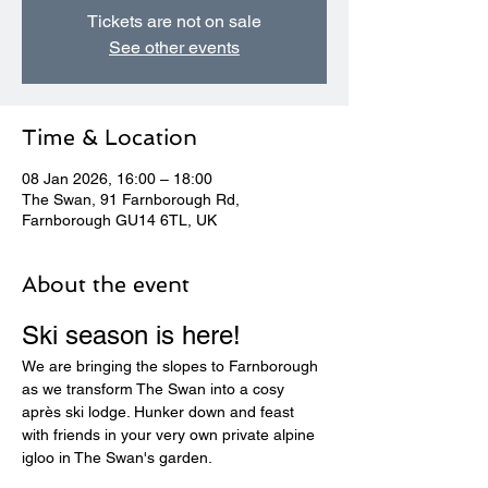
Tickets are not on sale
See other events
Time & Location
08 Jan 2026, 16:00 – 18:00
The Swan, 91 Farnborough Rd,
Farnborough GU14 6TL, UK
About the event
Ski season is here! 
We are bringing the slopes to Farnborough 
as we transform The Swan into a cosy 
après ski lodge. Hunker down and feast 
with friends in your very own private alpine 
igloo in The Swan's garden.