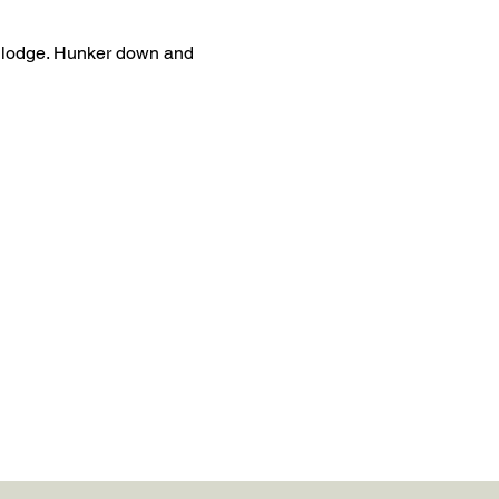
i lodge. Hunker down and 