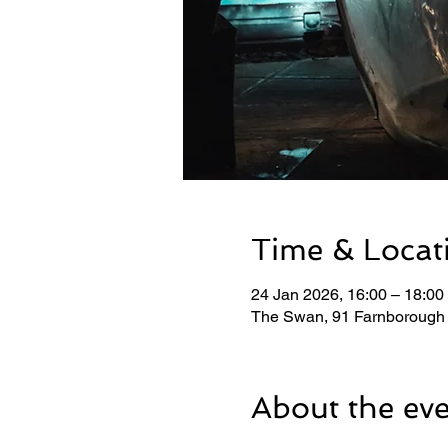
Time & Locat
24 Jan 2026, 16:00 – 18:00
The Swan, 91 Farnborough
About the ev