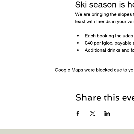
Ski season is h
We are bringing the slopes
feast with friends in your v
Each booking includes a
£40 per igloo, payable 
Additional drinks and f
Google Maps were blocked due to your
Share this ev