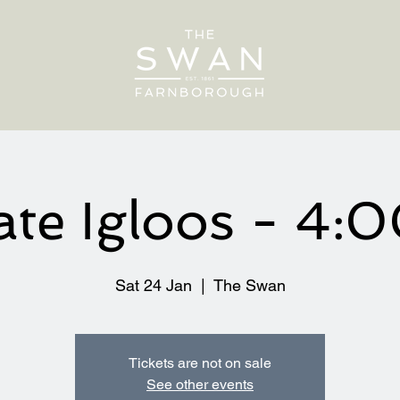
ate Igloos - 4
Sat 24 Jan
  |  
The Swan
Tickets are not on sale
See other events