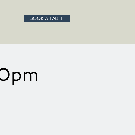
BOOK A TABLE
:00pm