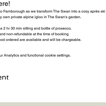
ere! 
 to Farnborough as we transform The Swan into a cosy après sk
ery own private alpine igloo in The Swan's garden.
 2 hr 30 min sitting and bottle of prosecco.
and non-refundable at the time of booking
ood ordered are available and will be chargeable.
 Analytics and functional cookie settings.
ent