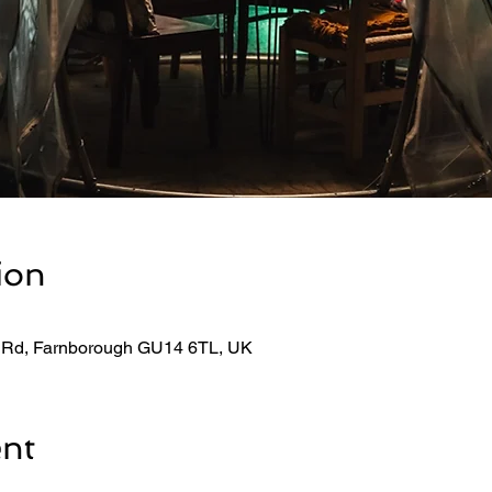
ion
 Rd, Farnborough GU14 6TL, UK
ent