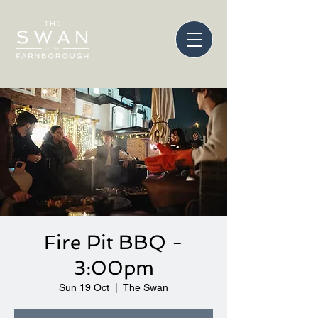
Fire Pit BBQ -
3:00pm
Sun 19 Oct
  |  
The Swan