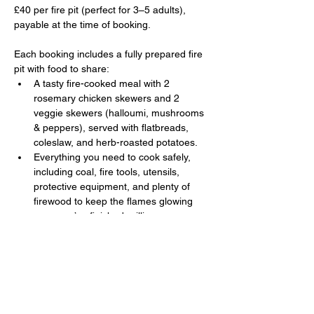
£40 per fire pit (perfect for 3–5 adults), 
payable at the time of booking. 
Each booking includes a fully prepared fire 
pit with food to share:
A tasty fire-cooked meal with 2 
rosemary chicken skewers and 2 
veggie skewers (halloumi, mushrooms 
& peppers), served with flatbreads, 
coleslaw, and herb-roasted potatoes.
Everything you need to cook safely, 
including coal, fire tools, utensils, 
protective equipment, and plenty of 
firewood to keep the flames glowing 
once you’ve finished grilling.
Show More