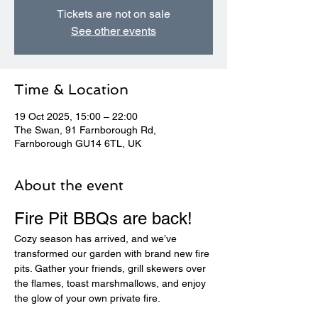
Tickets are not on sale
See other events
Time & Location
19 Oct 2025, 15:00 – 22:00
The Swan, 91 Farnborough Rd,
Farnborough GU14 6TL, UK
About the event
Fire Pit BBQs are back! 
Cozy season has arrived, and we’ve 
transformed our garden with brand new fire 
pits. Gather your friends, grill skewers over 
the flames, toast marshmallows, and enjoy 
the glow of your own private fire.