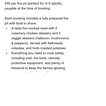
£40 per fire pit (perfect for 3–5 adults), 
payable at the time of booking. 
Each booking includes a fully prepared fire 
pit with food to share:
A tasty fire-cooked meal with 2 
rosemary chicken skewers and 2 
veggie skewers (halloumi, mushrooms 
& peppers), served with flatbreads, 
coleslaw, and herb-roasted potatoes.
Everything you need to cook safely, 
including coal, fire tools, utensils, 
protective equipment, and plenty of 
firewood to keep the flames glowing 
once you’ve finished grilling.
Show More