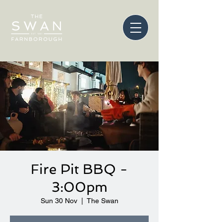
Fire Pit BBQ -
3:00pm
Sun 30 Nov
  |  
The Swan