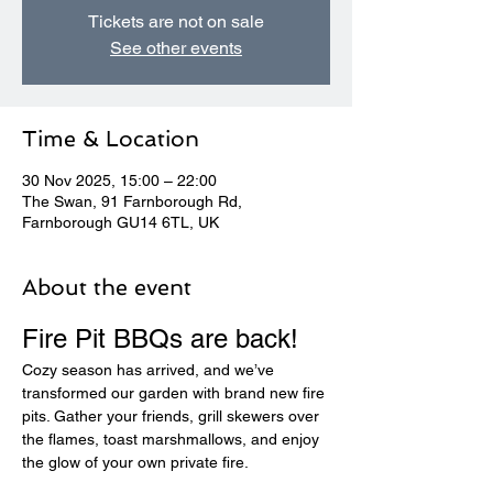
Tickets are not on sale
See other events
Time & Location
30 Nov 2025, 15:00 – 22:00
The Swan, 91 Farnborough Rd,
Farnborough GU14 6TL, UK
About the event
Fire Pit BBQs are back! 
Cozy season has arrived, and we’ve 
transformed our garden with brand new fire 
pits. Gather your friends, grill skewers over 
the flames, toast marshmallows, and enjoy 
the glow of your own private fire.