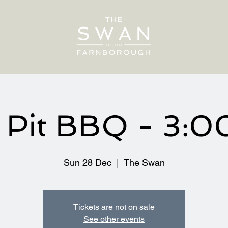
e Pit BBQ - 3:
Sun 28 Dec
  |  
The Swan
Tickets are not on sale
See other events