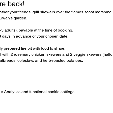
re back! 
her your friends, grill skewers over the flames, toast marshmal
e Swan's garden.
3–5 adults), payable at the time of booking. 
 days in advance of your chosen date.
 prepared fire pit with food to share:
al with 2 rosemary chicken skewers and 2 veggie skewers (hal
latbreads, coleslaw, and herb-roasted potatoes.
 Analytics and functional cookie settings.