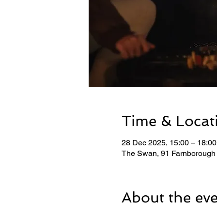
Time & Locat
28 Dec 2025, 15:00 – 18:00
The Swan, 91 Farnborough
About the ev