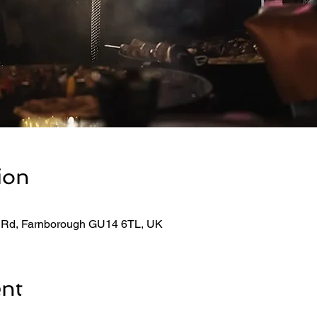
ion
 Rd, Farnborough GU14 6TL, UK
ent