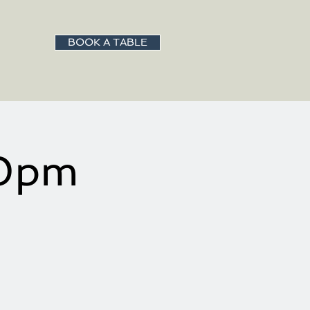
BOOK A TABLE
00pm