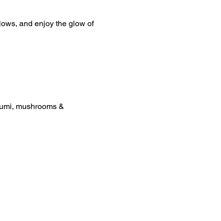
lows, and enjoy the glow of 
loumi, mushrooms & 