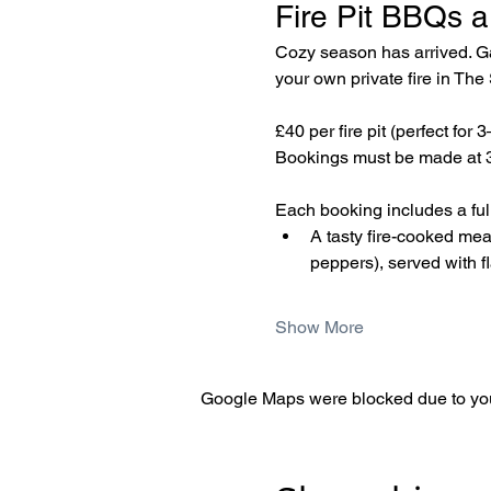
Fire Pit BBQs a
Cozy season has arrived. Gat
your own private fire in Th
£40 per fire pit (perfect for 
Bookings must be made at 3
Each booking includes a fully
A tasty fire-cooked me
peppers), served with f
Show More
Google Maps were blocked due to your