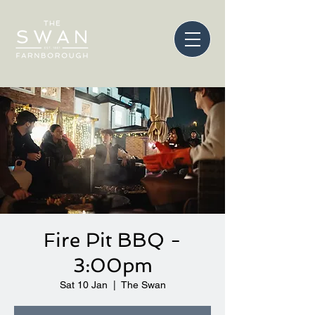
Fire Pit BBQ -
3:00pm
Sat 10 Jan
  |  
The Swan