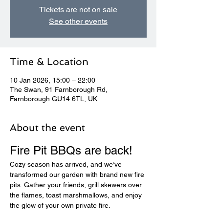
Tickets are not on sale
See other events
Time & Location
10 Jan 2026, 15:00 – 22:00
The Swan, 91 Farnborough Rd,
Farnborough GU14 6TL, UK
About the event
Fire Pit BBQs are back! 
Cozy season has arrived, and we’ve 
transformed our garden with brand new fire 
pits. Gather your friends, grill skewers over 
the flames, toast marshmallows, and enjoy 
the glow of your own private fire.