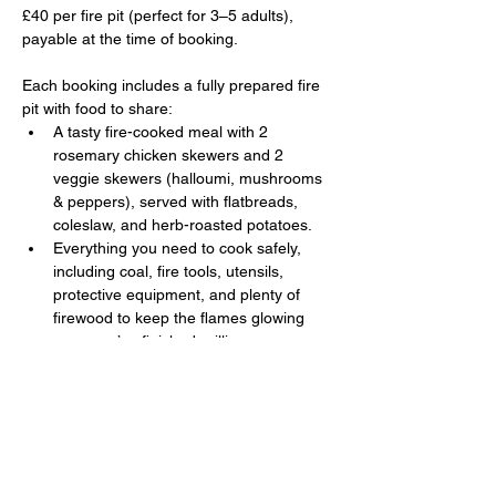
£40 per fire pit (perfect for 3–5 adults), 
payable at the time of booking. 
Each booking includes a fully prepared fire 
pit with food to share:
A tasty fire-cooked meal with 2 
rosemary chicken skewers and 2 
veggie skewers (halloumi, mushrooms 
& peppers), served with flatbreads, 
coleslaw, and herb-roasted potatoes.
Everything you need to cook safely, 
including coal, fire tools, utensils, 
protective equipment, and plenty of 
firewood to keep the flames glowing 
once you’ve finished grilling.
Show More