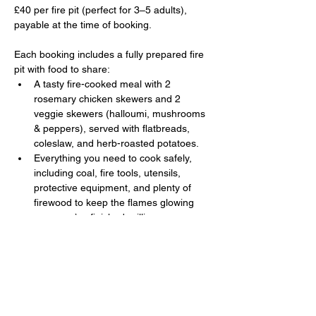
£40 per fire pit (perfect for 3–5 adults), 
payable at the time of booking. 
Each booking includes a fully prepared fire 
pit with food to share:
A tasty fire-cooked meal with 2 
rosemary chicken skewers and 2 
veggie skewers (halloumi, mushrooms 
& peppers), served with flatbreads, 
coleslaw, and herb-roasted potatoes.
Everything you need to cook safely, 
including coal, fire tools, utensils, 
protective equipment, and plenty of 
firewood to keep the flames glowing 
once you’ve finished grilling.
Show More