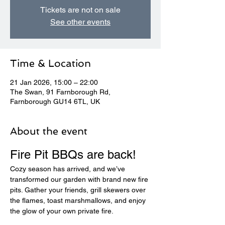
Tickets are not on sale
See other events
Time & Location
21 Jan 2026, 15:00 – 22:00
The Swan, 91 Farnborough Rd,
Farnborough GU14 6TL, UK
About the event
Fire Pit BBQs are back! 
Cozy season has arrived, and we’ve 
transformed our garden with brand new fire 
pits. Gather your friends, grill skewers over 
the flames, toast marshmallows, and enjoy 
the glow of your own private fire.