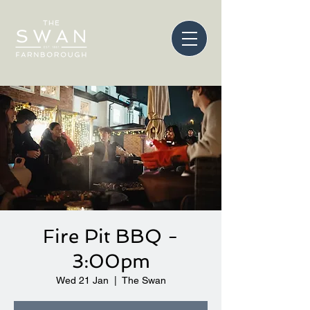
Fire Pit BBQ -
3:00pm
Wed 21 Jan
  |  
The Swan