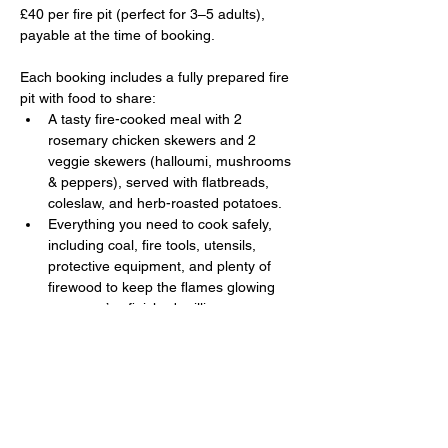
£40 per fire pit (perfect for 3–5 adults), 
payable at the time of booking. 
Each booking includes a fully prepared fire 
pit with food to share:
A tasty fire-cooked meal with 2 
rosemary chicken skewers and 2 
veggie skewers (halloumi, mushrooms 
& peppers), served with flatbreads, 
coleslaw, and herb-roasted potatoes.
Everything you need to cook safely, 
including coal, fire tools, utensils, 
protective equipment, and plenty of 
firewood to keep the flames glowing 
once you’ve finished grilling.
Show More