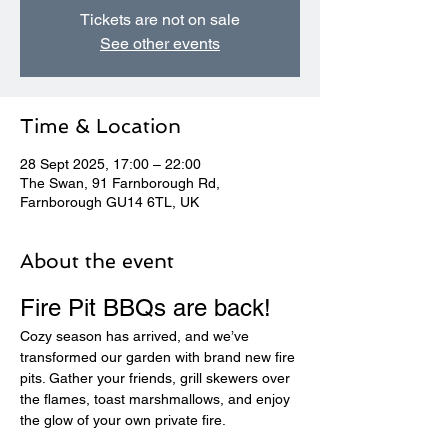
Tickets are not on sale
See other events
Time & Location
28 Sept 2025, 17:00 – 22:00
The Swan, 91 Farnborough Rd,
Farnborough GU14 6TL, UK
About the event
Fire Pit BBQs are back! 
Cozy season has arrived, and we’ve 
transformed our garden with brand new fire 
pits. Gather your friends, grill skewers over 
the flames, toast marshmallows, and enjoy 
the glow of your own private fire.