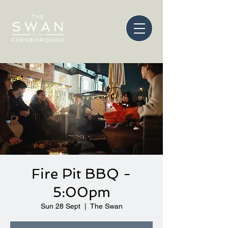
Fire Pit BBQ -
5:00pm
Sun 28 Sept
  |  
The Swan