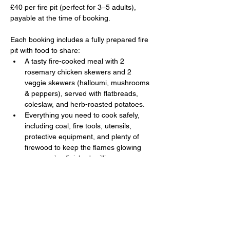
£40 per fire pit (perfect for 3–5 adults), 
payable at the time of booking. 
Each booking includes a fully prepared fire 
pit with food to share:
A tasty fire-cooked meal with 2 
rosemary chicken skewers and 2 
veggie skewers (halloumi, mushrooms 
& peppers), served with flatbreads, 
coleslaw, and herb-roasted potatoes.
Everything you need to cook safely, 
including coal, fire tools, utensils, 
protective equipment, and plenty of 
firewood to keep the flames glowing 
once you’ve finished grilling.
Show More