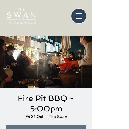
Fire Pit BBQ -
5:00pm
Fri 31 Oct
  |  
The Swan