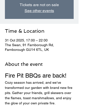
Tickets are not on sale
See other events
Time & Location
31 Oct 2025, 17:00 – 22:00
The Swan, 91 Farnborough Rd,
Farnborough GU14 6TL, UK
About the event
Fire Pit BBQs are back! 
Cozy season has arrived, and we’ve 
transformed our garden with brand new fire 
pits. Gather your friends, grill skewers over 
the flames, toast marshmallows, and enjoy 
the glow of your own private fire.