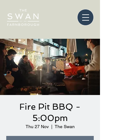
Fire Pit BBQ -
5:00pm
Thu 27 Nov
  |  
The Swan