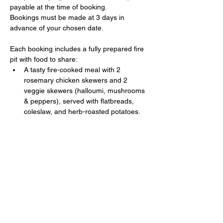
payable at the time of booking. 
Bookings must be made at 3 days in 
advance of your chosen date.
Each booking includes a fully prepared fire 
pit with food to share:
A tasty fire-cooked meal with 2 
rosemary chicken skewers and 2 
veggie skewers (halloumi, mushrooms 
& peppers), served with flatbreads, 
coleslaw, and herb-roasted potatoes.
Show More
Share this event