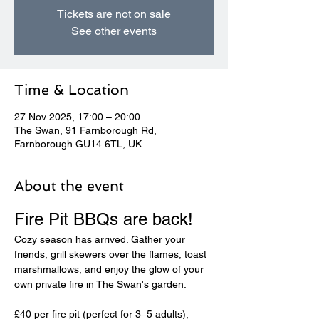
Tickets are not on sale
See other events
Time & Location
27 Nov 2025, 17:00 – 20:00
The Swan, 91 Farnborough Rd,
Farnborough GU14 6TL, UK
About the event
Fire Pit BBQs are back! 
Cozy season has arrived. Gather your 
friends, grill skewers over the flames, toast 
marshmallows, and enjoy the glow of your 
own private fire in The Swan's garden.
£40 per fire pit (perfect for 3–5 adults), 