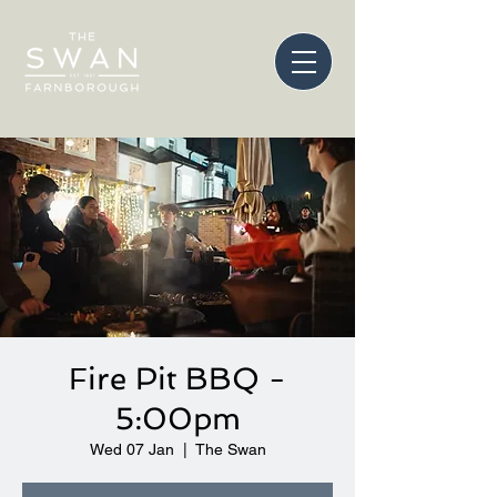
Fire Pit BBQ -
5:00pm
Wed 07 Jan
  |  
The Swan