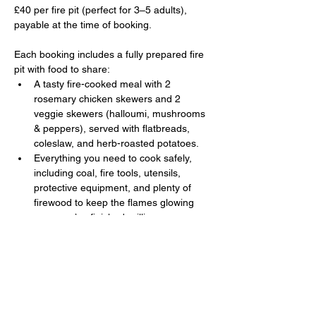
£40 per fire pit (perfect for 3–5 adults), 
payable at the time of booking. 
Each booking includes a fully prepared fire 
pit with food to share:
A tasty fire-cooked meal with 2 
rosemary chicken skewers and 2 
veggie skewers (halloumi, mushrooms 
& peppers), served with flatbreads, 
coleslaw, and herb-roasted potatoes.
Everything you need to cook safely, 
including coal, fire tools, utensils, 
protective equipment, and plenty of 
firewood to keep the flames glowing 
once you’ve finished grilling.
Show More