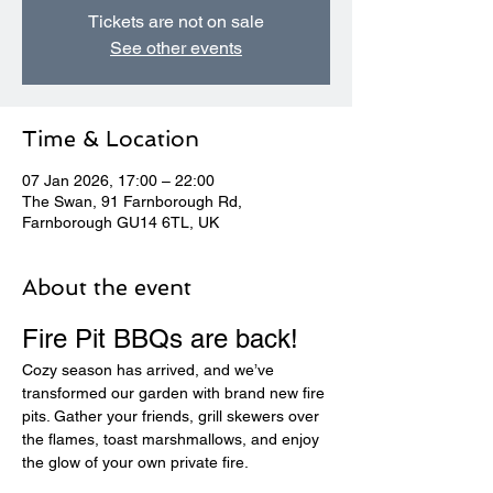
Tickets are not on sale
See other events
Time & Location
07 Jan 2026, 17:00 – 22:00
The Swan, 91 Farnborough Rd,
Farnborough GU14 6TL, UK
About the event
Fire Pit BBQs are back! 
Cozy season has arrived, and we’ve 
transformed our garden with brand new fire 
pits. Gather your friends, grill skewers over 
the flames, toast marshmallows, and enjoy 
the glow of your own private fire.