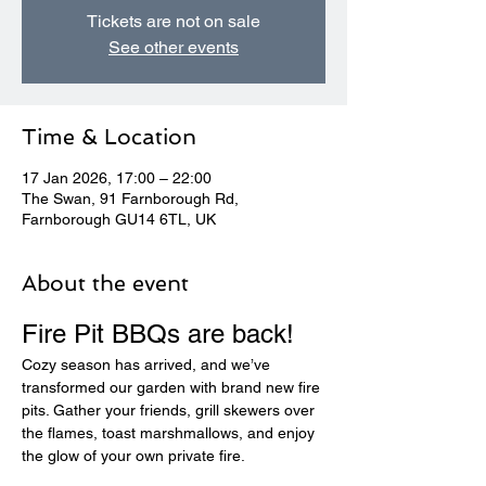
Tickets are not on sale
See other events
Time & Location
17 Jan 2026, 17:00 – 22:00
The Swan, 91 Farnborough Rd,
Farnborough GU14 6TL, UK
About the event
Fire Pit BBQs are back! 
Cozy season has arrived, and we’ve 
transformed our garden with brand new fire 
pits. Gather your friends, grill skewers over 
the flames, toast marshmallows, and enjoy 
the glow of your own private fire.