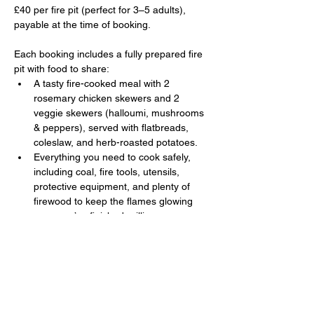
£40 per fire pit (perfect for 3–5 adults), 
payable at the time of booking. 
Each booking includes a fully prepared fire 
pit with food to share:
A tasty fire-cooked meal with 2 
rosemary chicken skewers and 2 
veggie skewers (halloumi, mushrooms 
& peppers), served with flatbreads, 
coleslaw, and herb-roasted potatoes.
Everything you need to cook safely, 
including coal, fire tools, utensils, 
protective equipment, and plenty of 
firewood to keep the flames glowing 
once you’ve finished grilling.
Show More