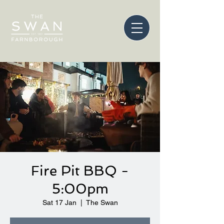
Fire Pit BBQ -
5:00pm
Sat 17 Jan
  |  
The Swan