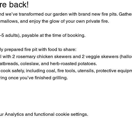
re back! 
 we’ve transformed our garden with brand new fire pits. Gather 
mallows, and enjoy the glow of your own private fire.
3–5 adults), payable at the time of booking. 
 prepared fire pit with food to share:
al with 2 rosemary chicken skewers and 2 veggie skewers (hal
latbreads, coleslaw, and herb-roasted potatoes.
ook safely, including coal, fire tools, utensils, protective equip
ing once you’ve finished grilling.
 Analytics and functional cookie settings.