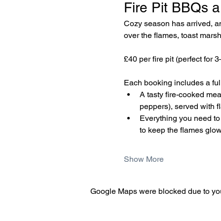
Fire Pit BBQs a
Cozy season has arrived, and
over the flames, toast marsh
£40 per fire pit (perfect for 
Each booking includes a fully
A tasty fire-cooked me
peppers), served with f
Everything you need to c
to keep the flames glow
Show More
Google Maps were blocked due to your