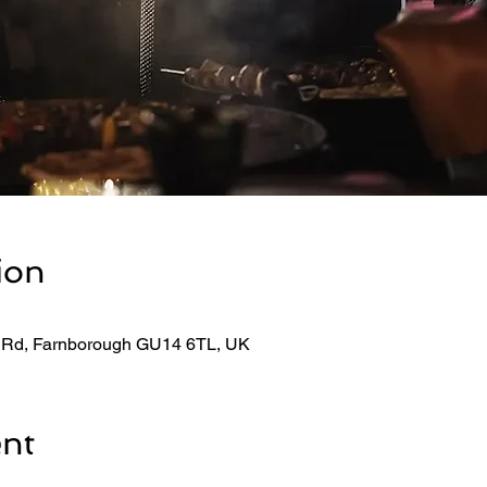
ion
 Rd, Farnborough GU14 6TL, UK
ent