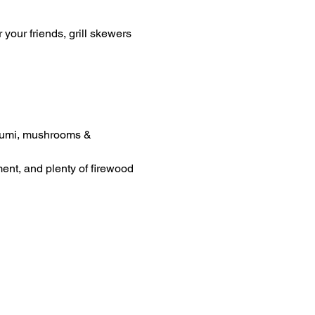
your friends, grill skewers 
loumi, mushrooms & 
ment, and plenty of firewood 