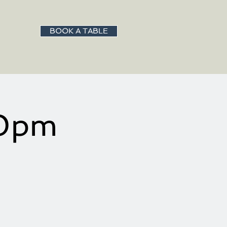
BOOK A TABLE
00pm