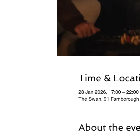
Time & Locat
28 Jan 2026, 17:00 – 22:00
The Swan, 91 Farnborough
About the ev