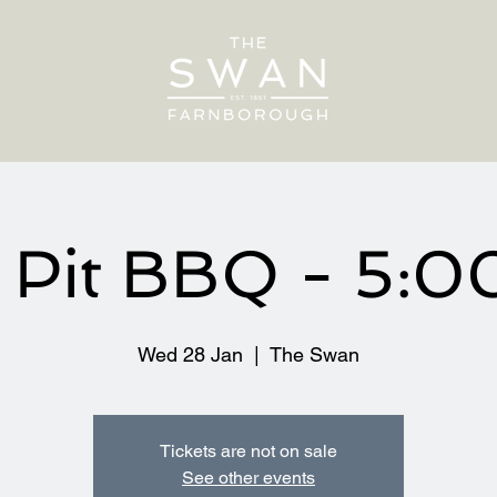
e Pit BBQ - 5:
Wed 28 Jan
  |  
The Swan
Tickets are not on sale
See other events