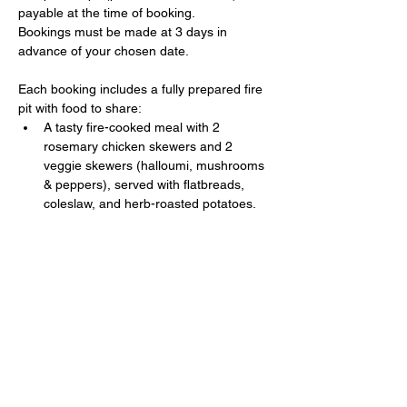
payable at the time of booking. 
Bookings must be made at 3 days in 
advance of your chosen date.
Each booking includes a fully prepared fire 
pit with food to share:
A tasty fire-cooked meal with 2 
rosemary chicken skewers and 2 
veggie skewers (halloumi, mushrooms 
& peppers), served with flatbreads, 
coleslaw, and herb-roasted potatoes.
Show More
Share this event