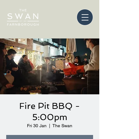
Fire Pit BBQ -
5:00pm
Fri 30 Jan
  |  
The Swan