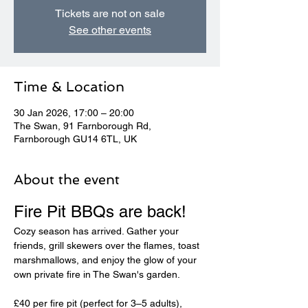
Tickets are not on sale
See other events
Time & Location
30 Jan 2026, 17:00 – 20:00
The Swan, 91 Farnborough Rd,
Farnborough GU14 6TL, UK
About the event
Fire Pit BBQs are back! 
Cozy season has arrived. Gather your 
friends, grill skewers over the flames, toast 
marshmallows, and enjoy the glow of your 
own private fire in The Swan's garden.
£40 per fire pit (perfect for 3–5 adults), 