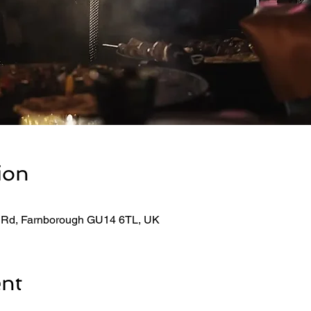
ion
 Rd, Farnborough GU14 6TL, UK
ent