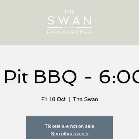
e Pit BBQ - 6:
Fri 10 Oct
  |  
The Swan
Tickets are not on sale
See other events