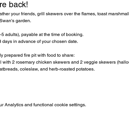
re back! 
her your friends, grill skewers over the flames, toast marshmal
e Swan's garden.
3–5 adults), payable at the time of booking. 
 days in advance of your chosen date.
 prepared fire pit with food to share:
al with 2 rosemary chicken skewers and 2 veggie skewers (hal
latbreads, coleslaw, and herb-roasted potatoes.
 Analytics and functional cookie settings.