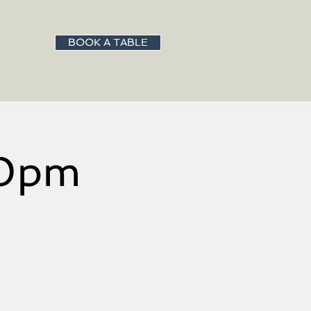
BOOK A TABLE
00pm