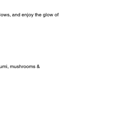
lows, and enjoy the glow of 
loumi, mushrooms & 