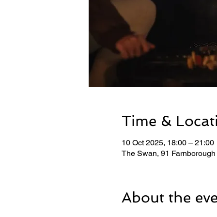
Time & Locat
10 Oct 2025, 18:00 – 21:00
The Swan, 91 Farnborough
About the ev