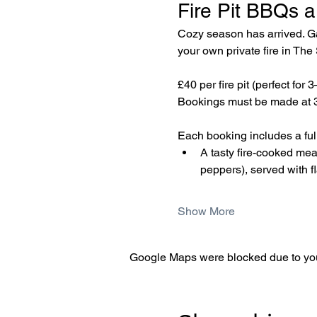
Fire Pit BBQs a
Cozy season has arrived. Gat
your own private fire in Th
£40 per fire pit (perfect for 
Bookings must be made at 3
Each booking includes a fully
A tasty fire-cooked me
peppers), served with f
Show More
Google Maps were blocked due to your