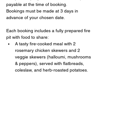
payable at the time of booking. 
Bookings must be made at 3 days in 
advance of your chosen date.
Each booking includes a fully prepared fire 
pit with food to share:
A tasty fire-cooked meal with 2 
rosemary chicken skewers and 2 
veggie skewers (halloumi, mushrooms 
& peppers), served with flatbreads, 
coleslaw, and herb-roasted potatoes.
Show More
Share this event