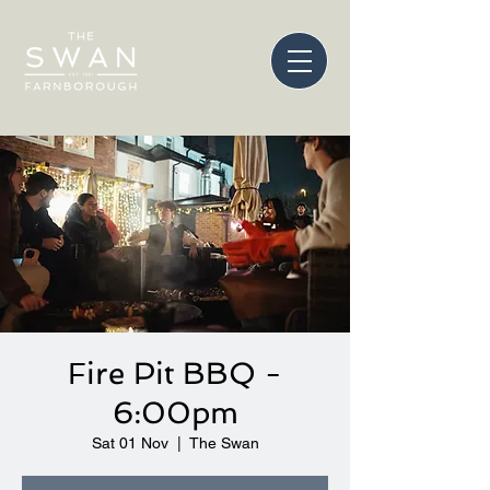
Fire Pit BBQ -
6:00pm
Sat 01 Nov
  |  
The Swan