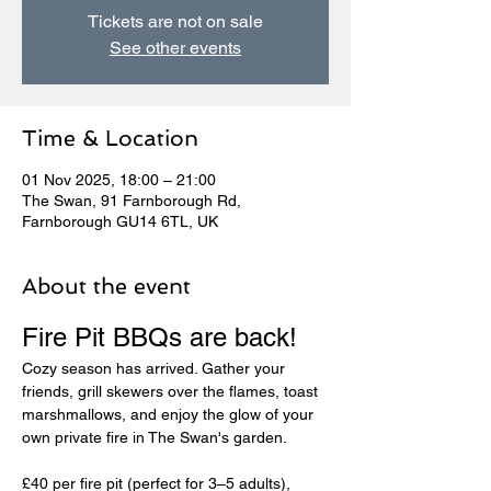
Tickets are not on sale
See other events
Time & Location
01 Nov 2025, 18:00 – 21:00
The Swan, 91 Farnborough Rd,
Farnborough GU14 6TL, UK
About the event
Fire Pit BBQs are back! 
Cozy season has arrived. Gather your 
friends, grill skewers over the flames, toast 
marshmallows, and enjoy the glow of your 
own private fire in The Swan's garden.
£40 per fire pit (perfect for 3–5 adults), 