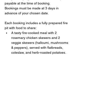
payable at the time of booking. 
Bookings must be made at 3 days in 
advance of your chosen date.
Each booking includes a fully prepared fire 
pit with food to share:
A tasty fire-cooked meal with 2 
rosemary chicken skewers and 2 
veggie skewers (halloumi, mushrooms 
& peppers), served with flatbreads, 
coleslaw, and herb-roasted potatoes.
Show More
Share this event