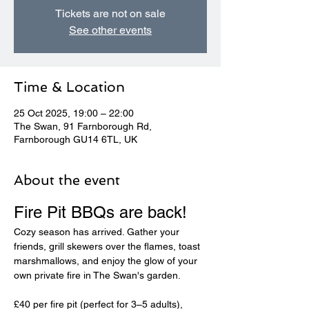
Tickets are not on sale
See other events
Time & Location
25 Oct 2025, 19:00 – 22:00
The Swan, 91 Farnborough Rd,
Farnborough GU14 6TL, UK
About the event
Fire Pit BBQs are back! 
Cozy season has arrived. Gather your 
friends, grill skewers over the flames, toast 
marshmallows, and enjoy the glow of your 
own private fire in The Swan's garden.
£40 per fire pit (perfect for 3–5 adults), 