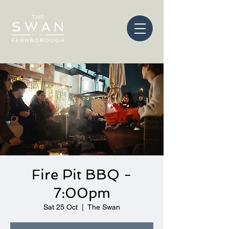
Fire Pit BBQ -
7:00pm
Sat 25 Oct
  |  
The Swan