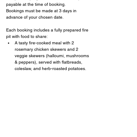
payable at the time of booking. 
Bookings must be made at 3 days in 
advance of your chosen date.
Each booking includes a fully prepared fire 
pit with food to share:
A tasty fire-cooked meal with 2 
rosemary chicken skewers and 2 
veggie skewers (halloumi, mushrooms 
& peppers), served with flatbreads, 
coleslaw, and herb-roasted potatoes.
Show More
Share this event