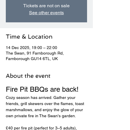
Tickets are not on sale
See other events
Time & Location
14 Dec 2025, 19:00 – 22:00
The Swan, 91 Farnborough Rd,
Farnborough GU14 6TL, UK
About the event
Fire Pit BBQs are back! 
Cozy season has arrived. Gather your 
friends, grill skewers over the flames, toast 
marshmallows, and enjoy the glow of your 
own private fire in The Swan's garden.
£40 per fire pit (perfect for 3–5 adults), 