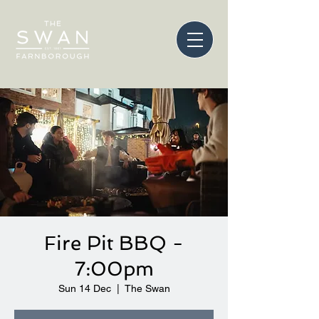
Fire Pit BBQ -
7:00pm
Sun 14 Dec
  |  
The Swan