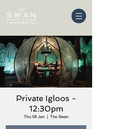
Private Igloos -
12:30pm
Thu 08 Jan
  |  
The Swan