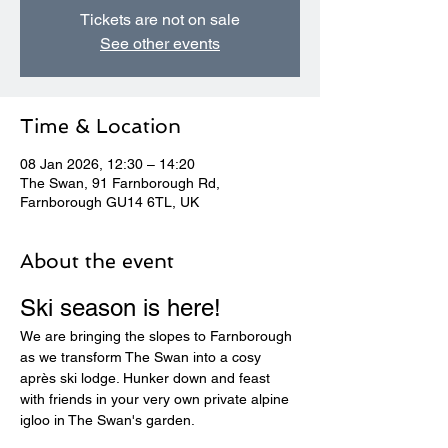
Tickets are not on sale
See other events
Time & Location
08 Jan 2026, 12:30 – 14:20
The Swan, 91 Farnborough Rd,
Farnborough GU14 6TL, UK
About the event
Ski season is here! 
We are bringing the slopes to Farnborough 
as we transform The Swan into a cosy 
après ski lodge. Hunker down and feast 
with friends in your very own private alpine 
igloo in The Swan's garden.