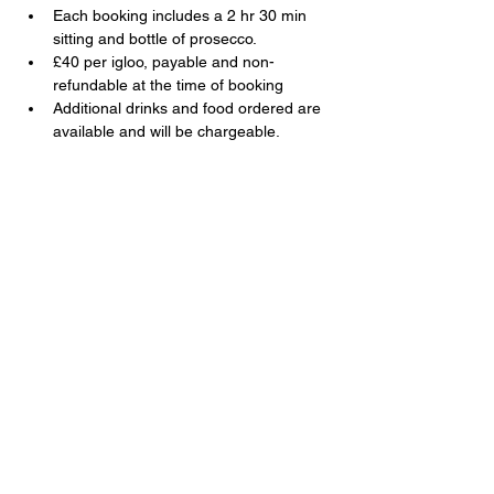
Each booking includes a 2 hr 30 min 
sitting and bottle of prosecco.
£40 per igloo, payable and non-
refundable at the time of booking
Additional drinks and food ordered are 
available and will be chargeable.
Share this event
The Swan, 91 Farnborough Road,
Farnborough, Hampshire, GU14 6TL
T:
01252 510920
E:
info@swanfarnborough.com
About
|
Privacy Policy
|
Cookie Policy
|
Modern Slavery
|
Careers