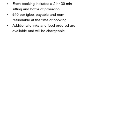
Each booking includes a 2 hr 30 min 
sitting and bottle of prosecco.
£40 per igloo, payable and non-
refundable at the time of booking
Additional drinks and food ordered are 
available and will be chargeable.
Share this event
The Swan, 91 Farnborough Road,
Farnborough, Hampshire, GU14 6TL
T:
01252 510920
E:
info@swanfarnborough.com
About
|
Privacy Policy
|
Cookie Policy
|
Modern Slavery
|
Careers