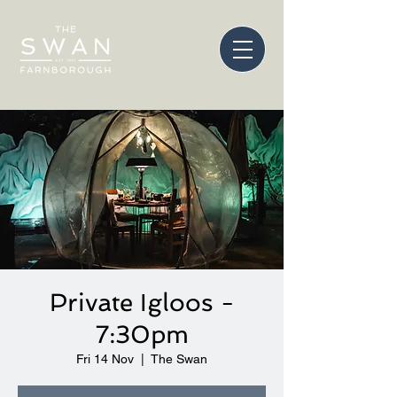
Private Igloos -
7:30pm
Fri 14 Nov
  |  
The Swan