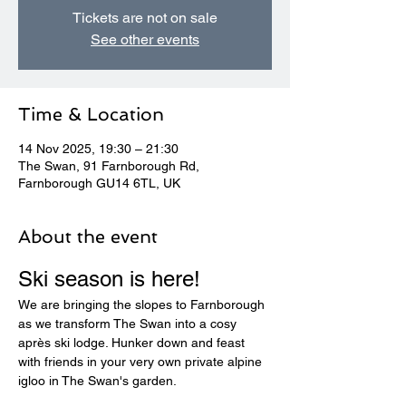
Tickets are not on sale
See other events
Time & Location
14 Nov 2025, 19:30 – 21:30
The Swan, 91 Farnborough Rd,
Farnborough GU14 6TL, UK
About the event
Ski season is here! 
We are bringing the slopes to Farnborough 
as we transform The Swan into a cosy 
après ski lodge. Hunker down and feast 
with friends in your very own private alpine 
igloo in The Swan's garden.